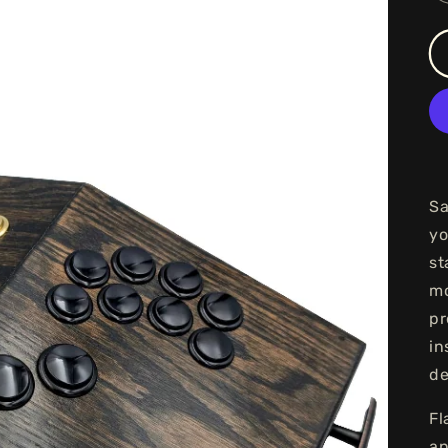
Sa
yo
st
mo
pr
in
de
Fl
an