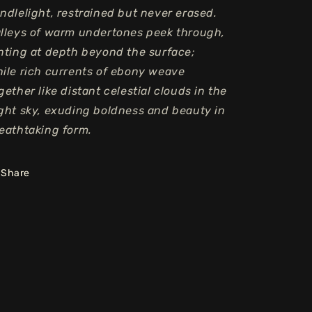
ndlelight, restrained but never erased.
lleys of warm undertones peek through,
nting at depth beyond the surface;
ile rich currents of ebony weave
gether like distant celestial clouds in the
ght sky, exuding boldness and beauty in
eathtaking form.
Share