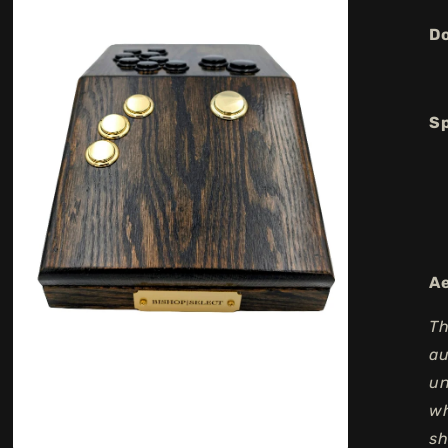
Do
Sp
Ae
Th
au
un
wh
sh