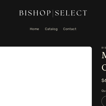
Home
Catalog
Contact
BI
M
R
$
p
Qu