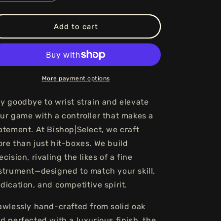
quantity
quantity
for
for
Maestro
Maestro
Add to cart
Standard
Standard
-
-
Onyx
Onyx
More payment options
y goodbye to wrist strain and elevate
ur game with a controller that makes a
atement. At Bishop|Select, we craft
re than just hit-boxes. We build
ecision, rivaling the likes of a fine
strument—designed to match your skill,
dication, and competitive spirit.
awlessly hand-crafted from solid oak
d perfected with a luxurious finish, the