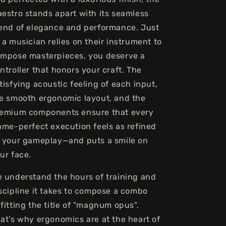
estro stands apart with its seamless
end of elegance and performance. Just
 a musician relies on their instrument to
mpose masterpieces, you deserve a
ntroller that honors your craft. The
tisfying acoustic feeling of each input,
e smooth ergonomic layout, and the
emium components ensure that every
ame-perfect execution feels as refined
 your gameplay—and puts a smile on
ur face.
 understand the hours of training and
scipline it takes to compose a combo
fitting the title of "magnum opus".
at’s why ergonomics are at the heart of