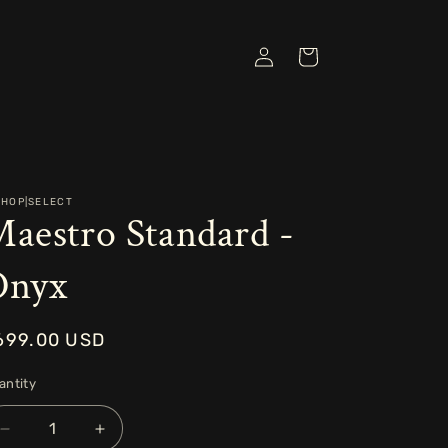
Log
Cart
in
SHOP|SELECT
aestro Standard -
Onyx
egular
699.00 USD
rice
antity
Decrease
Increase