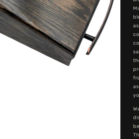
Ma
bl
as
co
co
sa
th
pr
fr
as
yo
We
di
be
Th