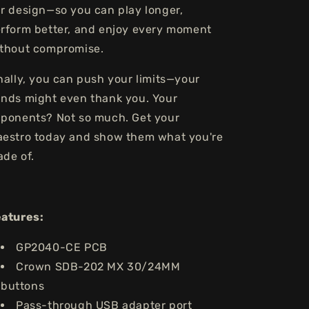
r design—so you can play longer,
rform better, and enjoy every moment
thout compromise.
nally, you can push your limits—your
nds might even thank you. Your
ponents? Not so much. Get your
estro today and show them what you're
de of.
eatures:
GP2040-CE PCB
Crown SDB-202 MX 30/24MM
buttons
Pass-through USB adapter port