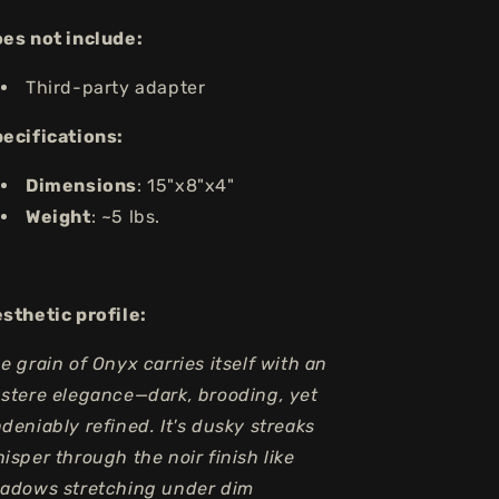
es not include:
Third-party adapter
ecifications:
Dimensions
: 15"x8"x4"
Weight
: ~5 lbs.
sthetic profile:
e grain of Onyx carries itself with an
stere elegance—dark, brooding, yet
deniably refined. It's dusky streaks
isper through the noir finish like
adows stretching under dim