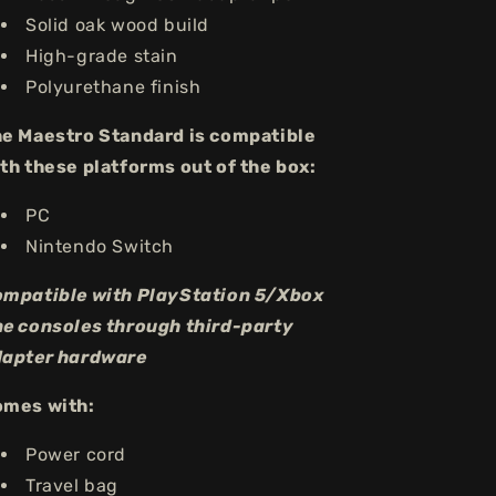
Solid oak wood build
High-grade stain
Polyurethane finish
e Maestro Standard is compatible
th these platforms out of the box:
PC
Nintendo Switch
mpatible with PlayStation 5/Xbox
e consoles through third-party
apter hardware
omes with:
Power cord
Travel bag