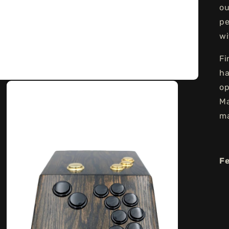
ou
pe
wi
Fi
ha
op
Ma
ma
F