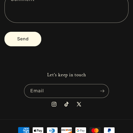
o
r
m
Send
Let's keep in touch
Email
Instagram
TikTok
X
(Twitter)
Payment