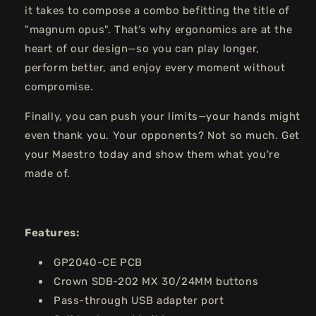
it takes to compose a combo befitting the title of
"magnum opus". That’s why ergonomics are at the
heart of our design—so you can play longer,
perform better, and enjoy every moment without
compromise.
Finally, you can push your limits—your hands might
even thank you. Your opponents? Not so much. Get
your Maestro today and show them what you're
made of.
Features:
GP2040-CE PCB
Crown SDB-202 MX 30/24MM buttons
Pass-through USB adapter port