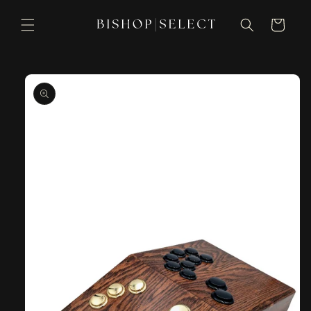
Skip to
content
Cart
Skip to
product
information