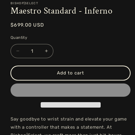
BISHOP|SELECT
Maestro Standard - Inferno
Regular
$699.00 USD
price
Quantity
Decrease
Increase
quantity
quantity
for
for
Maestro
Maestro
Add to cart
Standard
Standard
-
-
Inferno
Inferno
Say goodbye to wrist strain and elevate your game
with a controller that makes a statement. At