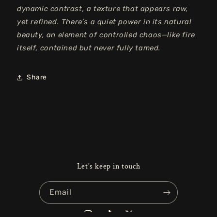
dynamic contrast, a texture that appears raw,
yet
refined. There’s a quiet power in its natural
beauty, an element of controlled chaos—like fire
itself, contained but never fully tamed.
Share
Let's keep in touch
Email