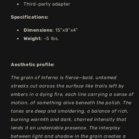
Third-party adapter
Specifications:
Dimensions
: 15"x8"x4"
Weight
: ~5 lbs.
Aesthetic profile:
The grain of Inferno is fierce—bold, untamed
streaks cut across the surface like trails left by
embers in a dying fire, each line carrying a sense of
motion, of something alive beneath the polish. The
tones are deep and smoldering, a balance of rich,
burning warmth and dark, charred intensity that
lends it an undeniable presence. The interplay
between light and shadow in the grain creates a