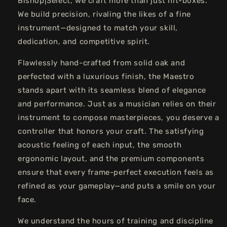
Bishop|Select, we craft more than just hit-boxes.
We build precision, rivaling the likes of a fine
instrument—designed to match your skill,
dedication, and competitive spirit.
Flawlessly hand-crafted from solid oak and
perfected with a luxurious finish, the Maestro
stands apart with its seamless blend of elegance
and performance. Just as a musician relies on their
instrument to compose masterpieces, you deserve a
controller that honors your craft. The satisfying
acoustic feeling of each input, the smooth
ergonomic layout, and the premium components
ensure that every frame-perfect execution feels as
refined as your gameplay—and puts a smile on your
face.
We understand the hours of training and discipline