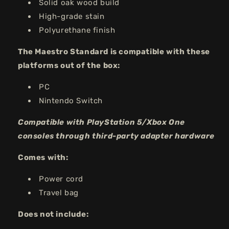
Solid oak wood build
High-grade stain
Polyurethane finish
The Maestro Standard is compatible with these
platforms out of the box:
PC
Nintendo Switch
Compatible with PlayStation 5/Xbox One
consoles through third-party adapter hardware
Comes with:
Power cord
Travel bag
Does not include: